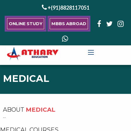
+(91)8828117051
ONLINE STUDY
MBBS ABROAD
MEDICAL
ABOUT
MEDICAL
--
MEDICAL COURSES