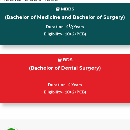
MBBS
(Bachelor of Medicine and Bachelor of Surgery)
1
Duration- 4
/
Years
2
Eligibility- 10+2 (PCB)
BDS
(Bachelor of Dental Surgery)
Duration- 4 Years
Eligibility- 10+2 (PCB)