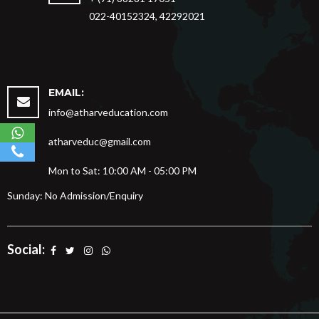
022-40152324, 42292021
EMAIL:
info@atharveducation.com
atharveduc@gmail.com
Mon to Sat: 10:00 AM - 05:00 PM
Sunday: No Admission/Enquiry
Social: