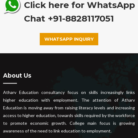
Click here for WhatsApp
Chat +91-8828117051
WHATSAPP INQUIRY
About Us
Atharv Education consultancy focus on skills increasingly links
higher education with employment. The attention of Atharv
Education is moving away from raising literacy levels and increasing
access to higher education, towards skills required by the workforce
to promote economic growth. College main focus is growing
awareness of the need to link education to employment.