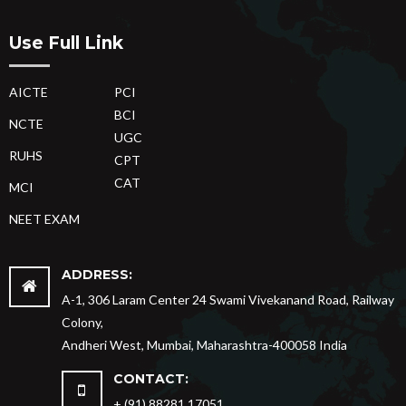
Use Full Link
AICTE
PCI
BCI
NCTE
UGC
RUHS
CPT
CAT
MCI
NEET EXAM
ADDRESS:
A-1, 306 Laram Center 24 Swami Vivekanand Road, Railway
Colony,
Andheri West, Mumbai, Maharashtra-400058 India
CONTACT:
+ (91) 88281 17051