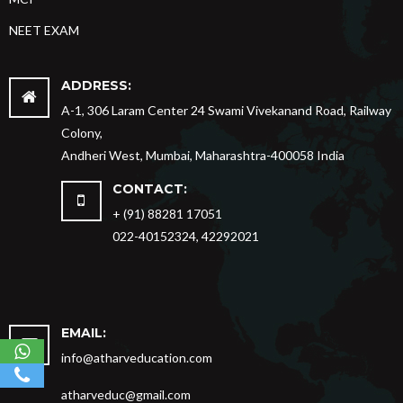
NEET EXAM
ADDRESS:
A-1, 306 Laram Center 24 Swami Vivekanand Road, Railway
Colony,
Andheri West, Mumbai, Maharashtra-400058 India
CONTACT:
+ (91) 88281 17051
022-40152324, 42292021
EMAIL:
info@atharveducation.com
atharveduc@gmail.com