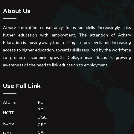
About Us
Atharv Education consultancy focus on skills increasingly links
higher education with employment. The attention of Atharv
Education is moving away from raising literacy levels and increasing
access to higher education, towards skills required by the workforce
to promote economic growth. College main focus is growing
awareness of the need to link education to employment.
Use Full Link
AICTE
PCI
BCI
NCTE
UGC
RUHS
CPT
CAT
MCI