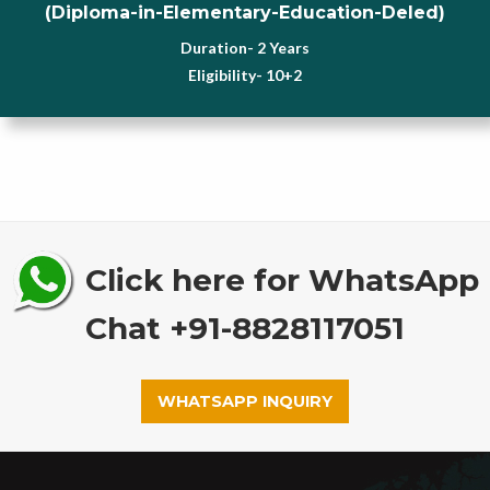
(Diploma-in-Elementary-Education-Deled)
Duration- 2 Years
Eligibility- 10+2
Click here for WhatsApp
Chat +91-8828117051
WHATSAPP INQUIRY