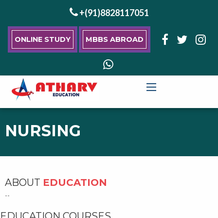
+(91)8828117051
ONLINE STUDY
MBBS ABROAD
NURSING
ABOUT
EDUCATION
--
EDUCATION COURSES