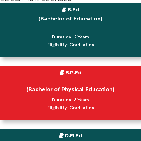
B.Ed
(Bachelor of Education)
Duration- 2 Years
Eligibility- Graduation
B.P.Ed
(Bachelor of Physical Education)
Duration- 3 Years
Eligibility- Graduation
D.El.Ed