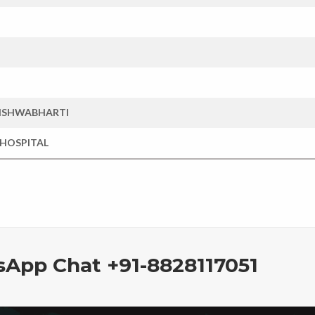
VISHWABHARTI
 HOSPITAL
sApp Chat +91-8828117051