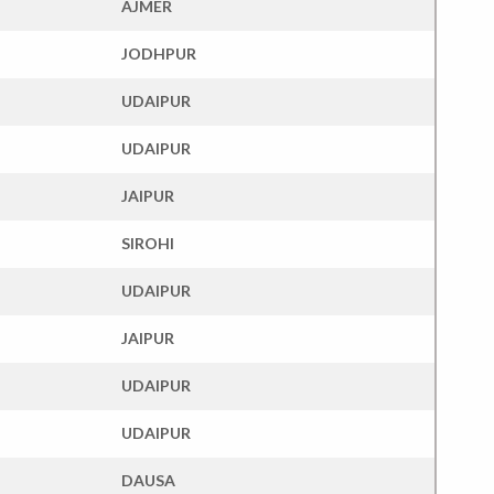
AJMER
JODHPUR
UDAIPUR
UDAIPUR
JAIPUR
SIROHI
UDAIPUR
JAIPUR
UDAIPUR
UDAIPUR
DAUSA