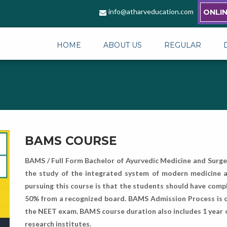
info@atharveducation.com
ONLI
HOME
ABOUT US
REGULAR
BAMS COURSE
BAMS / Full Form Bachelor of Ayurvedic Medicine and Surger
the study of the integrated system of modern medicine and
pursuing this course is that the students should have compl
50% from a recognized board. BAMS Admission Process is c
the NEET exam. BAMS course duration also includes 1 year of 
research institutes.