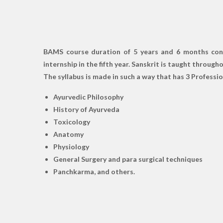
BAMS course duration of 5 years and 6 months consis
internship in the fifth year. Sanskrit is taught throug
The syllabus is made in such a way that has 3 Profession
Ayurvedic Philosophy
History of Ayurveda
Toxicology
Anatomy
Physiology
General Surgery and para surgical techniques
Panchkarma, and others.