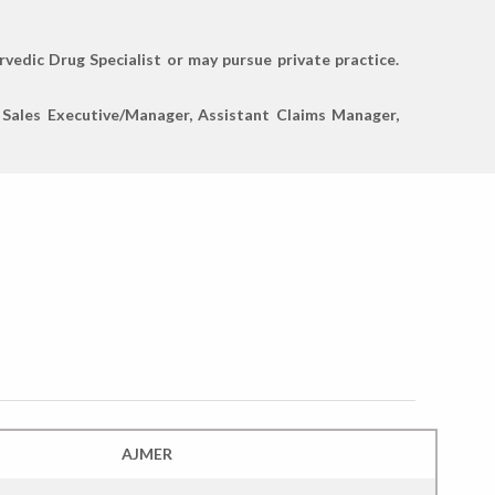
rvedic Drug Specialist or may pursue private practice.
a Sales Executive/Manager, Assistant Claims Manager,
AJMER