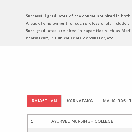
Successful graduates of the course are hired in both 
Areas of employment for such professionals include the
Such graduates are hired in capacities such as Medi
Pharmacist, Jr. Clinical Trial Coordinator, etc.
RAJASTHAN
KARNATAKA
MAHA-RASHT
1
AYURVED NURSINGH COLLEGE