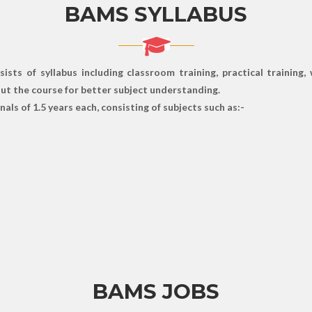
BAMS SYLLABUS
ts of syllabus including classroom training, practical training,
hout the course for better subject understanding.
als of 1.5 years each, consisting of subjects such as:-
BAMS JOBS