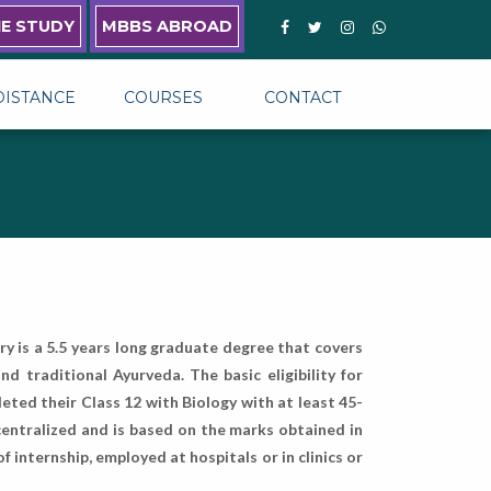
NE STUDY
MBBS ABROAD
DISTANCE
COURSES
CONTACT
y is a 5.5 years long graduate degree that covers
 traditional Ayurveda. The basic eligibility for
eted their Class 12 with Biology with at least 45-
entralized and is based on the marks obtained in
internship, employed at hospitals or in clinics or