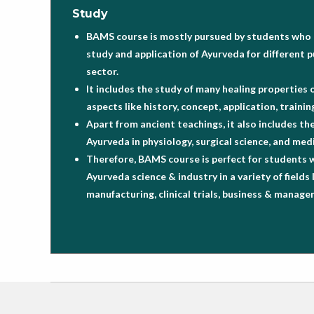
Study
BAMS course is mostly pursued by students who a
study and application of Ayurveda for different p
sector.
It includes the study of many healing properties 
aspects like history, concept, application, train
Apart from ancient teachings, it also includes th
Ayurveda in physiology, surgical science, and medi
Therefore, BAMS course is perfect for students 
Ayurveda science & industry in a variety of fields 
manufacturing, clinical trials, business & manag