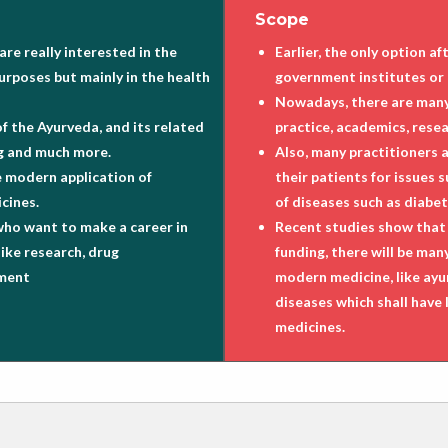
Scope
re really interested in the
Earlier, the only option 
urposes but mainly in the health
government institutes or 
Nowadays, there are many 
of the Ayurveda, and its related
practice, academics, rese
ing and much more.
Also, many practitioners 
e modern application of
their patients for issues 
cines.
of diseases such as diabet
who want to make a career in
Recent studies show that 
like research, drug
funding, there will be ma
ement
modern medicine, like ayu
diseases which shall have l
medicines.