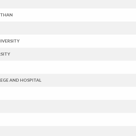
STHAN
IVERSITY
SITY
EGE AND HOSPITAL