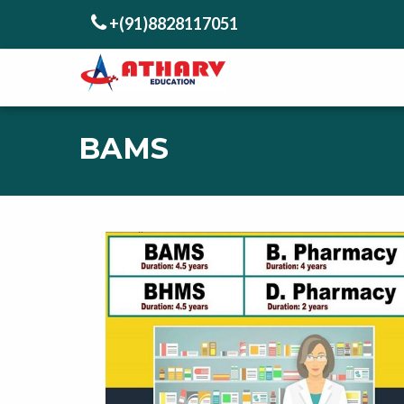
+(91)8828117051
BAMS