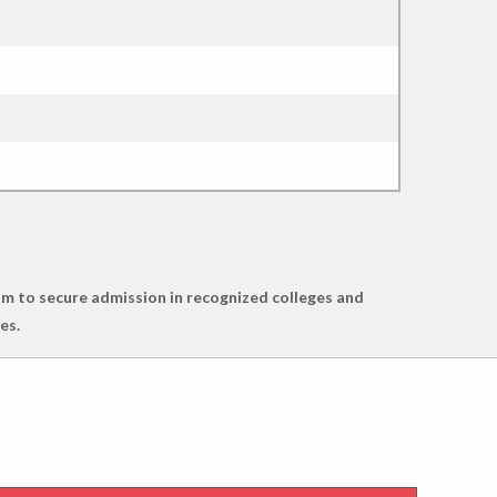
m to secure admission in recognized colleges and
es.