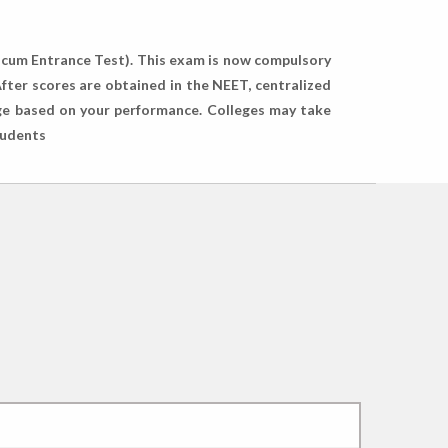
y cum Entrance Test). This exam is now compulsory
fter scores are obtained in the NEET, centralized
lege based on your performance. Colleges may take
tudents