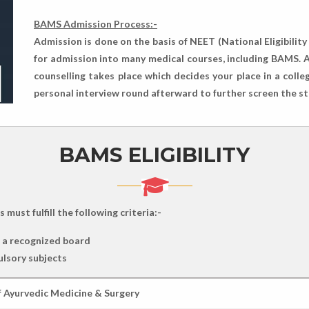
BAMS Admission Process:-
Admission is done on the basis of NEET (National Eligibilit
for admission into many medical courses, including BAMS. A
counselling takes place which decides your place in a col
personal interview round afterward to further screen the s
BAMS ELIGIBILITY
ust fulfill the following criteria:-
m a recognized board
ulsory subjects
f Ayurvedic Medicine & Surgery