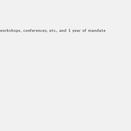
 workshops, conferences, etc., and 1 year of mandate