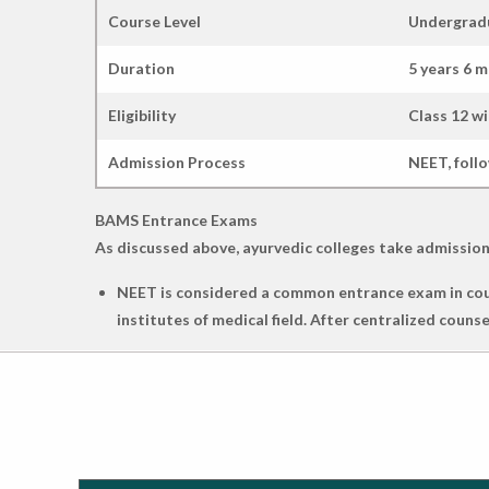
Course Level
Undergrad
Duration
5 years 6 
Eligibility
Class 12 wi
Admission Process
NEET, foll
BAMS Entrance Exams
As discussed above, ayurvedic colleges take admission
NEET is considered a common entrance exam in cour
institutes of medical field. After centralized coun