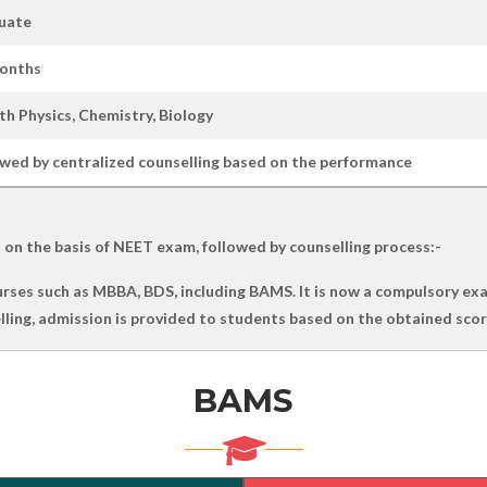
uate
months
th Physics, Chemistry, Biology
owed by centralized counselling based on the performance
 on the basis of NEET exam, followed by counselling process:-
ses such as MBBA, BDS, including BAMS. It is now a compulsory exa
selling, admission is provided to students based on the obtained scor
BAMS