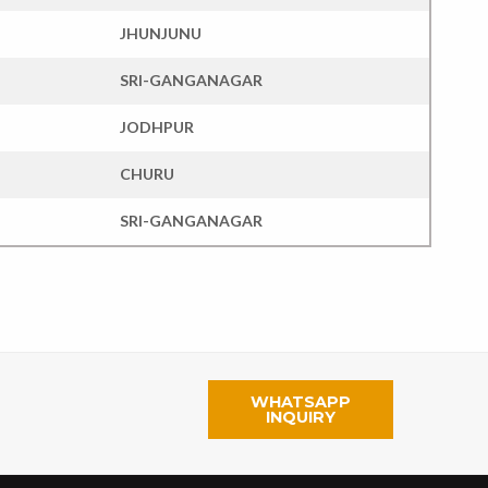
JHUNJUNU
SRI-GANGANAGAR
JODHPUR
CHURU
SRI-GANGANAGAR
WHATSAPP
INQUIRY