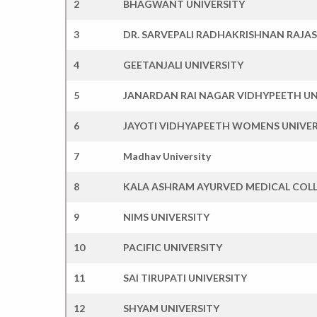
2
BHAGWANT UNIVERSITY
3
DR. SARVEPALI RADHAKRISHNAN RAJA
4
GEETANJALI UNIVERSITY
5
JANARDAN RAI NAGAR VIDHYPEETH UN
6
JAYOTI VIDHYAPEETH WOMENS UNIVER
7
Madhav University
8
KALA ASHRAM AYURVED MEDICAL COLL
9
NIMS UNIVERSITY
10
PACIFIC UNIVERSITY
11
SAI TIRUPATI UNIVERSITY
12
SHYAM UNIVERSITY