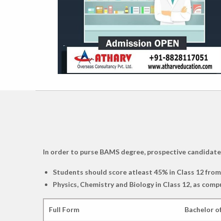
In order to purse BAMS degree, prospective candidates m
Students should score atleast 45% in Class 12 fro
Physics, Chemistry and Biology in Class 12, as comp
Full Form
Bachelor o