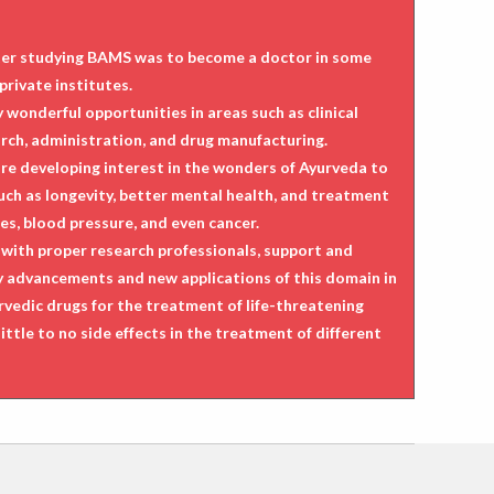
after studying BAMS was to become a doctor in some
private institutes.
wonderful opportunities in areas such as clinical
arch, administration, and drug manufacturing.
are developing interest in the wonders of Ayurveda to
such as longevity, better mental health, and treatment
es, blood pressure, and even cancer.
with proper research professionals, support and
ny advancements and new applications of this domain in
rvedic drugs for the treatment of life-threatening
ittle to no side effects in the treatment of different