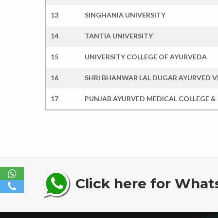
13
SINGHANIA UNIVERSITY
14
TANTIA UNIVERSITY
15
UNIVERSITY COLLEGE OF AYURVEDA
16
SHRI BHANWAR LAL DUGAR AYURVED 
17
PUNJAB AYURVED MEDICAL COLLEGE &
Click here for What