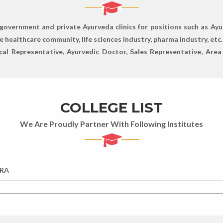
government and private Ayurveda clinics for positions such as Ayu
 healthcare community, life sciences industry, pharma industry, etc.
cal Representative, Ayurvedic Doctor, Sales Representative, Are
COLLEGE LIST
We Are Proudly Partner With Following Institutes
RA