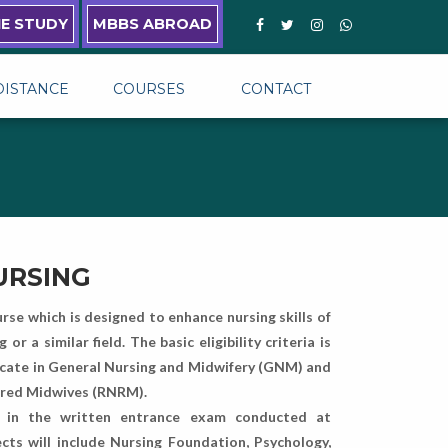
NE STUDY
MBBS ABROAD
DISTANCE
COURSES
CONTACT
NURSING
urse which is designed to enhance nursing skills of
 a similar field. The basic eligibility criteria is
ficate in General Nursing and Midwifery (GNM) and
tered Midwives (RNRM).
e in the written entrance exam conducted at
cts will include Nursing Foundation, Psychology,