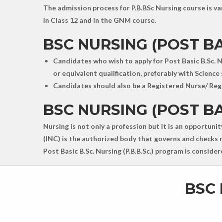
The admission process for P.B.BSc Nursing course is var
in Class 12 and in the GNM course.
BSC NURSING (POST BAS
Candidates who wish to apply for Post Basic B.Sc. N
or equivalent qualification, preferably with Science 
Candidates should also be a Registered Nurse/ Regi
BSC NURSING (POST BA
Nursing is not only a profession but it is an opportuni
(INC) is the authorized body that governs and checks nu
Post Basic B.Sc. Nursing (P.B.B.Sc.) program is consid
BSC 