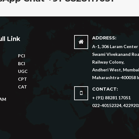
ADDRESS:
ll Link
A-1, 306 Laram Center
Swami Vivekanand Roa
PCI
Railway Colony,
BCI
Andheri West, Mumbai
UGC
Maharashtra-400058 I
CPT
CAT
CONTACT:
+ (91) 88281 17051
XAM
022-40152324, 422920