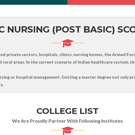
C NURSING (POST BASIC) SC
d private sectors, hospitals, clinics, nursing homes, the Armed Forc
rural areas. In the current scenario of Indian healthcare system, the
nursing or hospital management. Getting a master degree not only pr
s.
COLLEGE LIST
We Are Proudly Partner With Following Institutes