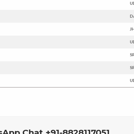
U
D
J
U
S
S
U
sApp Chat +91-8828117051