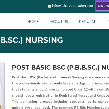
info@atharveducation.com
ONLI
HOME
ABOUT US
REGULAR
.B.SC.) NURSING
POST BASIC BSC (P.B.B.SC.) 
Post Basic BSc (Bachelor of Science) Nursing is a 2 years co
the professionals who already have a background in nursing or
that students should have completed Class 12 with a certi
should have a registration in Registered Nurses and Regis
The admission process includes students’ performanc
university/college level. The common PB BSc Nursing subje