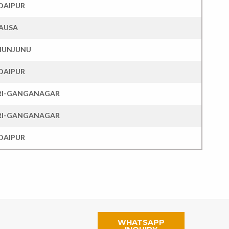
DAIPUR
AUSA
HUNJUNU
DAIPUR
RI-GANGANAGAR
RI-GANGANAGAR
DAIPUR
WHATSAPP