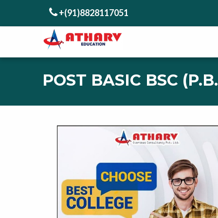
+(91)8828117051
POST BASIC BSC (P.B