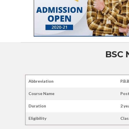
BSC 
Abbreviation
P.B.
Course Name
Post
Duration
2 ye
Eligibility
Clas