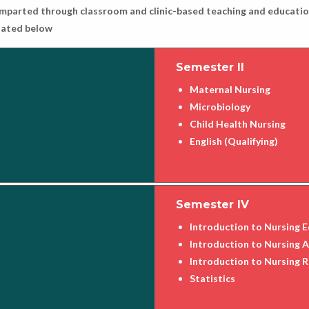
e imparted through classroom and clinic-based teaching and education
ulated below
Semester II
Maternal Nursing
Microbiology
Child Health Nursing
English (Qualifying)
Semester IV
Introduction to Nursing 
Introduction to Nursing 
Introduction to Nursing 
Statistics