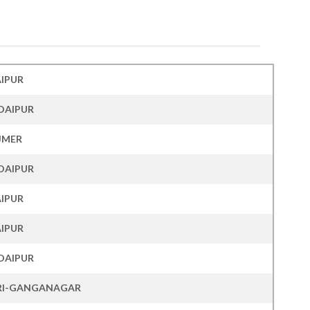
AIPUR
DAIPUR
JMER
DAIPUR
AIPUR
AIPUR
DAIPUR
RI-GANGANAGAR