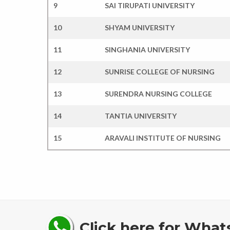
9
SAI TIRUPATI UNIVERSITY
10
SHYAM UNIVERSITY
11
SINGHANIA UNIVERSITY
12
SUNRISE COLLEGE OF NURSING
13
SURENDRA NURSING COLLEGE
14
TANTIA UNIVERSITY
15
ARAVALI INSTITUTE OF NURSING
Click here for What