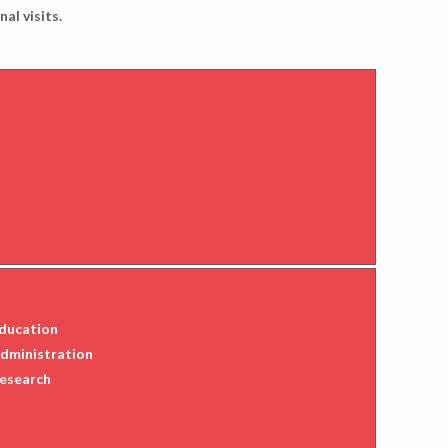
al visits.
Education
Administration
Research