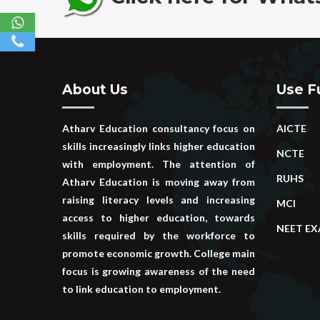
About Us
Use Fu
Atharv Education consultancy focus on
AICTE
skills increasingly links higher education
NCTE
with employment. The attention of
RUHS
Atharv Education is moving away from
raising literacy levels and increasing
MCI
access to higher education, towards
NEET E
skills required by the workforce to
promote economic growth. College main
focus is growing awareness of the need
to link education to employment.