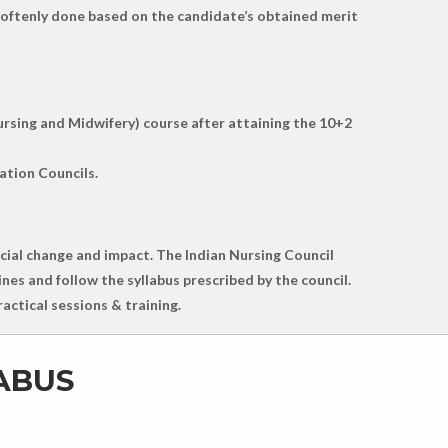
st oftenly done based on the candidate’s obtained merit
ursing and Midwifery) course after attaining the 10+2
ation Councils.
social change and impact. The Indian Nursing Council
nes and follow the syllabus prescribed by the council.
actical sessions & training.
LABUS