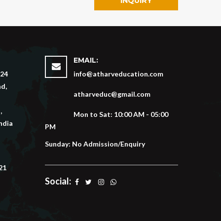
INQUIRY
EMAIL:
 24
info@atharveducation.com
d,
atharveduc@gmail.com
,
Mon to Sat: 10:00 AM - 05:00
ndia
PM
Sunday: No Admission/Enquiry
21
Social: