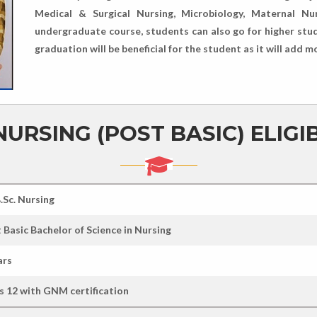
Medical & Surgical Nursing, Microbiology, Maternal Nu
undergraduate course, students can also go for higher stu
graduation will be beneficial for the student as it will add m
NURSING (POST BASIC) ELIGIB
B.Sc. Nursing
 Basic Bachelor of Science in Nursing
ars
s 12 with GNM certification