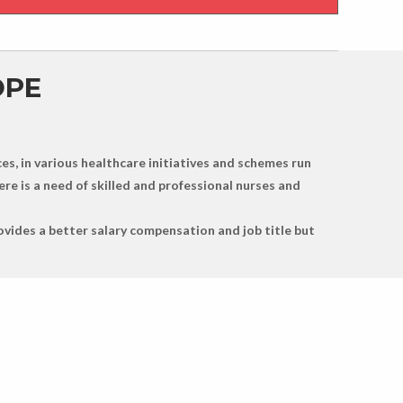
OPE
es, in various healthcare initiatives and schemes run
re is a need of skilled and professional nurses and
ovides a better salary compensation and job title but