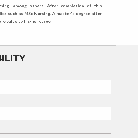
rsing, among others. After completion of this
dies such as MSc Nursing. A master's degree after
ore value to his/her career
ILITY