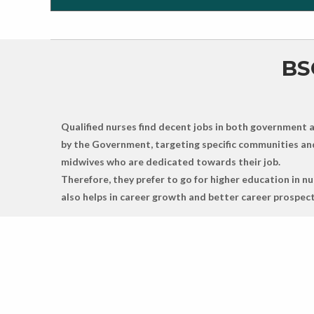
BS
Qualified nurses find decent jobs in both government an
by the Government, targeting specific communities and 
midwives who are dedicated towards their job.
Therefore, they prefer to go for higher education in 
also helps in career growth and better career prospect