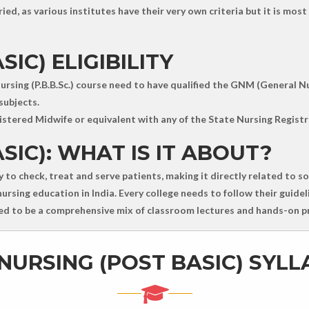
ied, as various institutes have their very own criteria but it is mo
IC) ELIGIBILITY
ursing (P.B.B.Sc.) course need to have qualified the GNM (General N
subjects.
stered Midwife or equivalent with any of the State Nursing Registr
SIC): WHAT IS IT ABOUT?
ty to check, treat and serve patients, making it directly related to 
rsing education in India. Every college needs to follow their guideli
ered to be a comprehensive mix of classroom lectures and hands-on pr
NURSING (POST BASIC) SYL