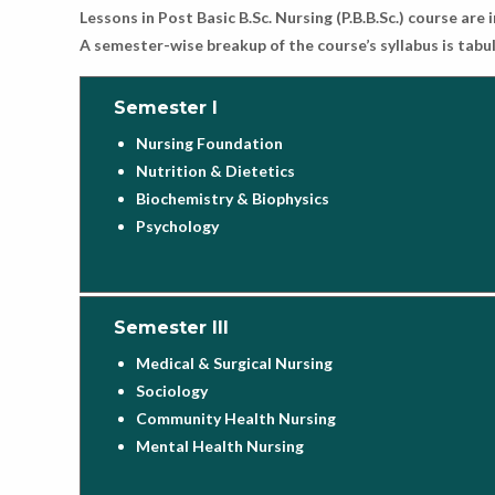
Lessons in Post Basic B.Sc. Nursing (P.B.B.Sc.) course ar
A semester-wise breakup of the course’s syllabus is tab
Semester I
Nursing Foundation
Nutrition & Dietetics
Biochemistry & Biophysics
Psychology
Semester III
Medical & Surgical Nursing
Sociology
Community Health Nursing
Mental Health Nursing