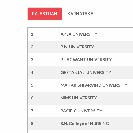
RAJASTHAN
KARNATAKA
1
APEX UNIVERSITY
2
B.N. UNIVERSITY
3
BHAGWANT UNIVERSITY
4
GEETANJALI UNIVERSITY
5
MAHARISHI ARVIND UNIVERSITY
6
NIMS UNIVERSITY
7
PACIFIC UNIVERSITY
8
S.N. College of NURSING